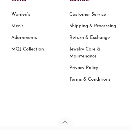
Women's
Customer Service
Men's
Shipping & Processing
Adornments
Return & Exchange
MQJ Collection
Jewelry Care &
Maintenance
Privacy Policy
Terms & Conditions