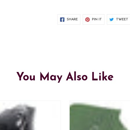
SHARE
PIN IT
TWEET
You May Also Like