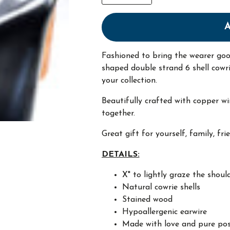
Fashioned to bring the wearer go
shaped double strand 6 shell cowr
your collection.
Beautifully crafted with copper wi
together.
Great gift for yourself, family, fri
DETAILS:
X" to lightly graze the shoul
Natural cowrie shells
Stained wood
Hypoallergenic earwire
Made with love and pure pos