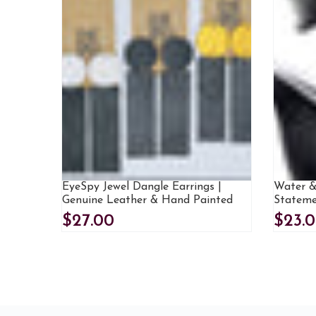
EyeSpy Jewel Dangle Earrings |
Water &
Genuine Leather & Hand Painted
Stateme
$27.00
$23.