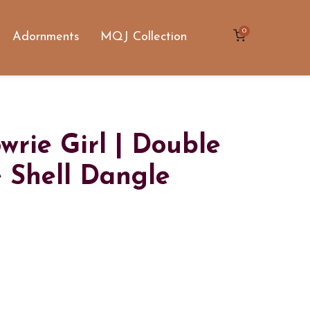
0
Adornments
MQJ Collection
rie Girl | Double
 Shell Dangle