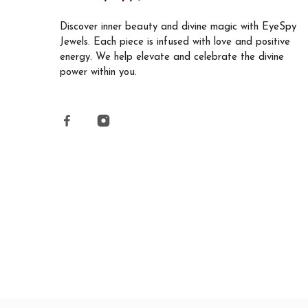
Discover inner beauty and divine magic with EyeSpy
Jewels. Each piece is infused with love and positive
energy. We help elevate and celebrate the divine
power within you.