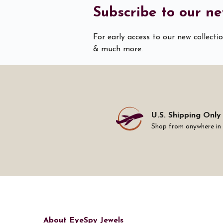
Subscribe to our ne
For early access to our new collecti
& much more.
U.S. Shipping Only
Shop from anywhere in
About EyeSpy Jewels