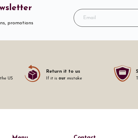
wsletter
ons, promotions
Return it to us
 the US
If it is
our
mistake
Menu
Contact