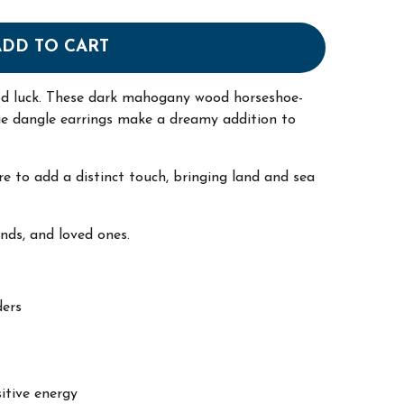
ADD TO CART
od luck. These dark mahogany wood horseshoe-
ie dangle earrings make a dreamy addition to
re to add a distinct touch, bringing land and sea
ends, and loved ones.
ders
itive energy