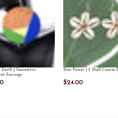
 Earth | Geometric
Star Power | 5 Shell Cowrie 
nt Earrings
00
$24.00