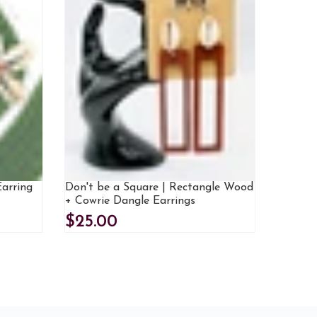
Earring
Don't be a Square | Rectangle Wood
+ Cowrie Dangle Earrings
$25.00