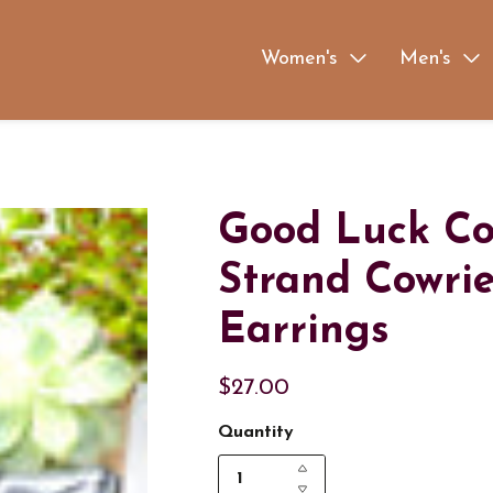
Women's
Men's
Good Luck Cow
Strand Cowrie
Earrings
$27.00
Quantity