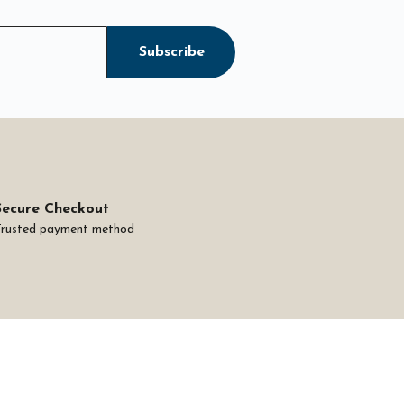
Subscribe
Secure Checkout
Trusted payment method