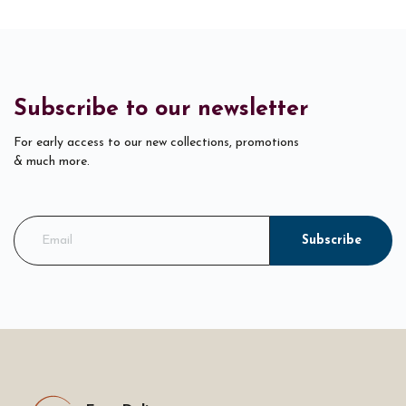
Subscribe to our newsletter
For early access to our new collections, promotions
& much more.
Subscribe