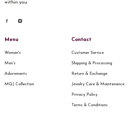
within you.
Menu
Contact
Women's
Customer Service
Men's
Shipping & Processing
Adornments
Return & Exchange
MQJ Collection
Jewelry Care & Maintenance
Privacy Policy
Terms & Conditions