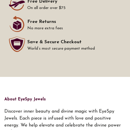
Free Delivery
On all order over $75
Free Returns
No more extra fees
Save & Secure Checkout
World’s most secure payment method
About EyeSpy Jewels
Discover inner beauty and divine magic with EyeSpy
Jewels. Each piece is infused with love and positive
energy. We help elevate and celebrate the divine power