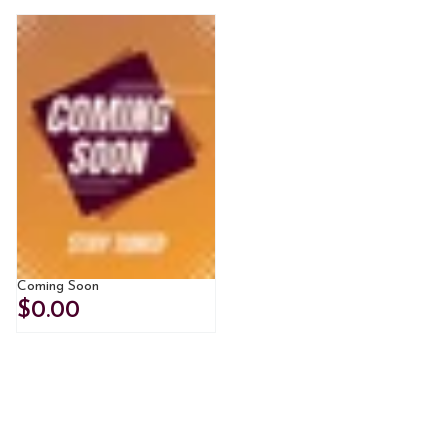
Coming Soon
$0.00