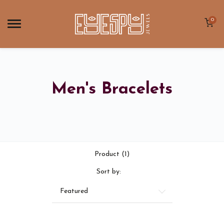
0
Men's Bracelets
Product (1)
Sort by:
Featured