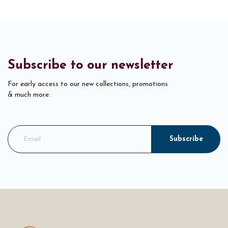
Subscribe to our newsletter
For early access to our new collections, promotions
& much more.
Subscribe