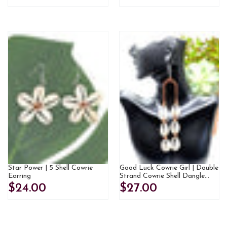
Star Power | 5 Shell Cowrie
Good Luck Cowrie Girl | Double
Earring
Strand Cowrie Shell Dangle
Earrings
$24.00
$27.00