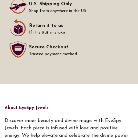
U.S. Shipping Only
Shop from anywhere in the US
Return it to us
If it is
our
mistake
Secure Checkout
Trusted payment method
About EyeSpy Jewels
Discover inner beauty and divine magic with EyeSpy
Jewels. Each piece is infused with love and positive
energy. We help elevate and celebrate the divine power