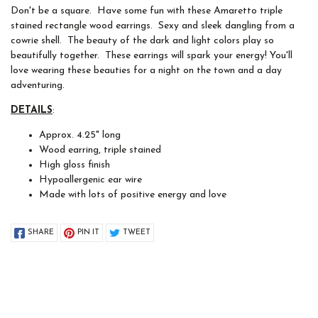
Don't be a square. Have some fun with these Amaretto triple
stained rectangle wood earrings. Sexy and sleek dangling from a
cowrie shell. The beauty of the dark and light colors play so
beautifully together. These earrings will spark your energy! You'll
love wearing these beauties for a night on the town and a day
adventuring.
DETAILS
:
Approx. 4.25" long
Wood earring, triple stained
High gloss finish
Hypoallergenic ear wire
Made with lots of positive energy and love
SHARE
PIN IT
TWEET