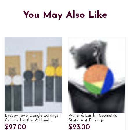
You May Also Like
EyeSpy Jewel Dangle Earrings |
Water & Earth | Geometric
Genuine Leather & Hand
Statement Earrings
Painted
$27.00
$23.00