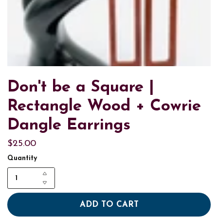
Don't be a Square |
Rectangle Wood + Cowrie
Dangle Earrings
$25.00
Quantity
ADD TO CART