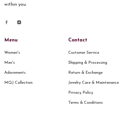
within you.
Menu
Contact
Women's
Customer Service
Men's
Shipping & Processing
Adornments
Return & Exchange
MQJ Collection
Jewelry Care & Maintenance
Privacy Policy
Terms & Conditions