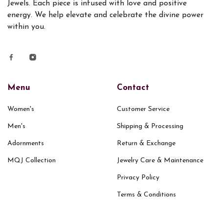
Jewels. Each piece is infused with love and positive
energy. We help elevate and celebrate the divine power
within you.
Menu
Contact
Women's
Customer Service
Men's
Shipping & Processing
Adornments
Return & Exchange
MQJ Collection
Jewelry Care & Maintenance
Privacy Policy
Terms & Conditions