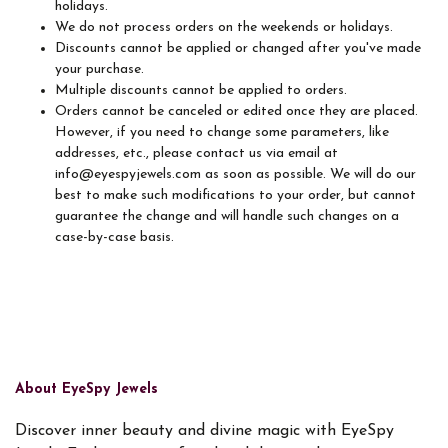
holidays.
We do not process orders on the weekends or holidays.
Discounts cannot be applied or changed after you've made
your purchase.
Multiple discounts cannot be applied to orders.
Orders cannot be canceled or edited once they are placed.
However, if you need to change some parameters, like
addresses, etc., please contact us via email at
info@eyespyjewels.com as soon as possible. We will do our
best to make such modifications to your order, but cannot
guarantee the change and will handle such changes on a
case-by-case basis.
About EyeSpy Jewels
Discover inner beauty and divine magic with EyeSpy