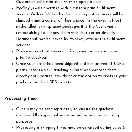
Customers will be notified when shipping occurs.
EyeSpy Jewels operates with a custom print fulfillment
service. Orders fulfilled by the custom print servicers will be
shipped using a carrier of their choice. In the event of lost,
mishandled, or misplaced packages it is the Customer’s
responsibility to file any claim with that carrier directly.
Refunds will not be issued by EyeSpy Jewel or the fulfillment
servicer.
Please ensure that the email & shipping address is correct
prior to checkout.
Once your order has been shipped and has arrived at USPS,
please refer to your tracking number and contact them
directly for updates. You do have the option to redirect your
package via the USPS website.
Processing time
Orders may be sent separately to ensure the quickest
delivery. All shipping information will be sent for tracking
purposes.
Processing & shipping times may be extended during sales &