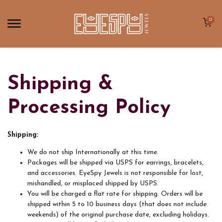
0
Shipping &
Processing Policy
Shipping:
We do not ship Internationally at this time.
Packages will be shipped via USPS for earrings, bracelets,
and accessories. EyeSpy Jewels is not responsible for lost,
mishandled, or misplaced shipped by USPS.
You will be charged a flat rate for shipping. Orders will be
shipped within 5 to 10 business days (that does not include
weekends) of the original purchase date, excluding holidays.