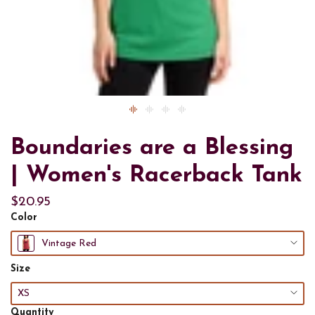
Boundaries are a Blessing
| Women's Racerback Tank
$20.95
Color
Vintage Red
Size
XS
Quantity