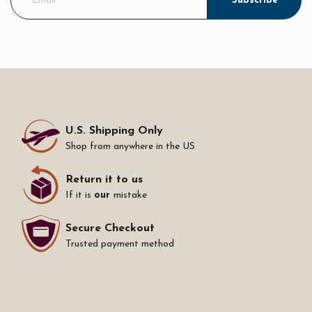
Subscribe
U.S. Shipping Only
Shop from anywhere in the US
Return it to us
If it is
our
mistake
Secure Checkout
Trusted payment method