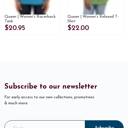
Queen | Women's Racerback
Queen | Women's Relaxed T-
Tank
Shirt
$20.95
$22.00
Subscribe to our newsletter
For early access to our new collections, promotions
& much more.