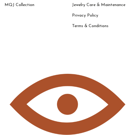
MQJ Collection
Jewelry Care & Maintenance
Privacy Policy
Terms & Conditions