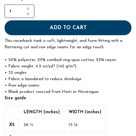
ADD TO CART
This racerback tank is soft, lightweight, and form-fitting with a
flattering cut and raw edge seams for an edgy touch.
• 50% polyester, 25% combed ring-spun cotton, 25% rayon
• Fabric weight: 4.2 oz/yd² (142 g/m²)
• 32 singles
• Fabric is laundered to reduce shrinkage
• Raw edge seams
• Blank product sourced from Haiti or Nicaragua
Size guide
LENGTH (inches)
WIDTH (inches)
XS
26 ⅛
15 ¼