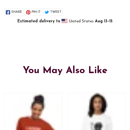
SHARE
PIN IT
TWEET
Estimated delivery to
United States
Aug 13⁠–15
You May Also Like