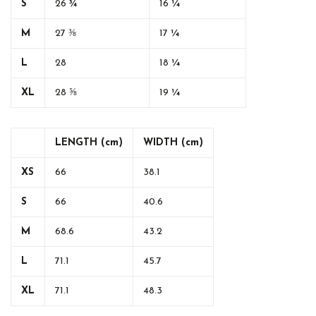
S
26 ¾
16 ¼
M
27 ⅜
17 ¼
L
28
18 ¼
XL
28 ⅝
19 ¼
LENGTH (cm)
WIDTH (cm)
XS
66
38.1
S
66
40.6
M
68.6
43.2
L
71.1
45.7
XL
71.1
48.3