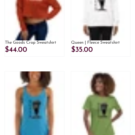
The Goods Crop Sweatshirt
Queen | Fleece Sweatshirt
$44.00
$35.00