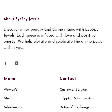
About EyeSpy Jewels
Discover inner beauty and divine magic with EyeSpy
Jewels. Each piece is infused with love and positive
energy. We help elevate and celebrate the divine power
within you.
Menu
Contact
Women's
Customer Service
Men's
Shipping & Processing
Adornments
Return & Exchange