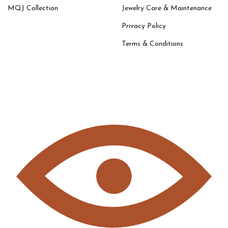
MQJ Collection
Jewelry Care & Maintenance
Privacy Policy
Terms & Conditions