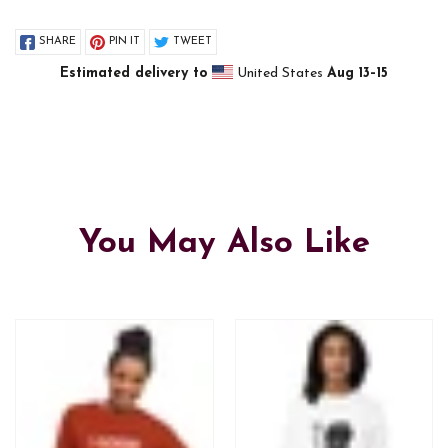
SHARE
PIN IT
TWEET
Estimated delivery to
United States
Aug 13⁠–15
You May Also Like