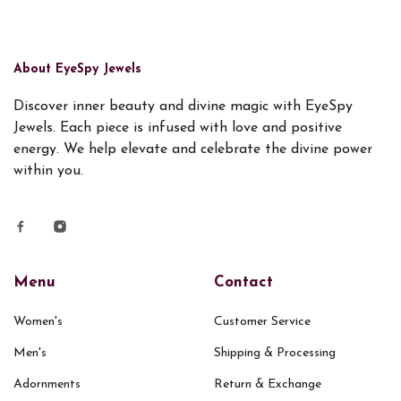
About EyeSpy Jewels
Discover inner beauty and divine magic with EyeSpy
Jewels. Each piece is infused with love and positive
energy. We help elevate and celebrate the divine power
within you.
Menu
Contact
Women's
Customer Service
Men's
Shipping & Processing
Adornments
Return & Exchange