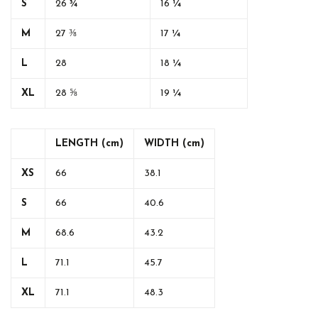
S
26 ¾
16 ¼
M
27 ⅜
17 ¼
L
28
18 ¼
XL
28 ⅝
19 ¼
LENGTH (cm)
WIDTH (cm)
XS
66
38.1
S
66
40.6
M
68.6
43.2
L
71.1
45.7
XL
71.1
48.3