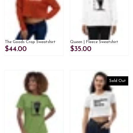
The Goods Crop Sweatshirt
Queen | Fleece Sweatshirt
$44.00
$35.00
Sold Out