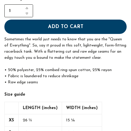
ADD TO CART
Sometimes the world just needs to know that you are the "Queen
of Everything". So, say it proud in this soft, lightweight, form-fitting
racerback tank. With a flattering cut and raw edge seams for an
edgy touch you a bound to make the statement clear.
• 50% polyester, 25% combed ring-spun cotton, 25% rayon
• Fabric is laundered to reduce shrinkage
• Raw edge seams
Size guide
LENGTH (inches)
WIDTH (inches)
XS
26 ⅛
15 ¼