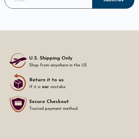
Subscribe
U.S. Shipping Only
Shop from anywhere in the US
Return it to us
If it is
our
mistake
Secure Checkout
Trusted payment method