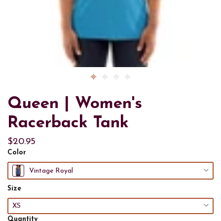
Queen | Women's
Racerback Tank
$20.95
Color
Vintage Royal
Size
XS
Quantity