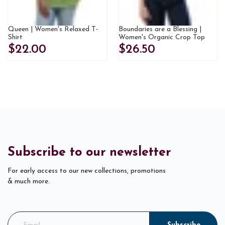
Queen | Women's Relaxed T-
Boundaries are a Blessing |
Shirt
Women's Organic Crop Top
$22.00
$26.50
Subscribe to our newsletter
For early access to our new collections, promotions
& much more.