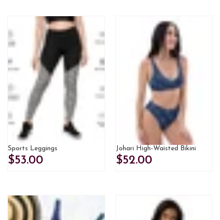
Sports Leggings
Johari High-Waisted Bikini
$53.00
$52.00