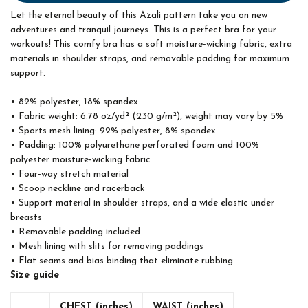
Let the eternal beauty of this Azali pattern take you on new
adventures and tranquil journeys. This is a perfect bra for your
workouts! This comfy bra has a soft moisture-wicking fabric, extra
materials in shoulder straps, and removable padding for maximum
support.
• 82% polyester, 18% spandex
• Fabric weight: 6.78 oz/yd² (230 g/m²), weight may vary by 5%
• Sports mesh lining: 92% polyester, 8% spandex
• Padding: 100% polyurethane perforated foam and 100%
polyester moisture-wicking fabric
• Four-way stretch material
• Scoop neckline and racerback
• Support material in shoulder straps, and a wide elastic under
breasts
• Removable padding included
• Mesh lining with slits for removing paddings
• Flat seams and bias binding that eliminate rubbing
Size guide
CHEST (inches)
WAIST (inches)