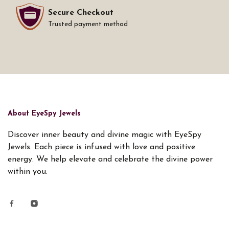
Secure Checkout
Trusted payment method
About EyeSpy Jewels
Discover inner beauty and divine magic with EyeSpy
Jewels. Each piece is infused with love and positive
energy. We help elevate and celebrate the divine power
within you.