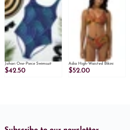
Johari One-Piece Swimsuit
Adia High-Waisted Bikini
$42.50
$52.00