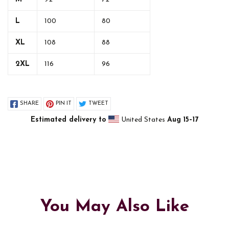
L
100
80
XL
108
88
2XL
116
96
SHARE
PIN IT
TWEET
Estimated delivery to
United States
Aug 15⁠–17
You May Also Like