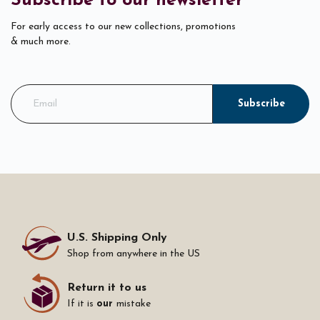
Subscribe to our newsletter
For early access to our new collections, promotions
& much more.
Subscribe
U.S. Shipping Only
Shop from anywhere in the US
Return it to us
If it is
our
mistake