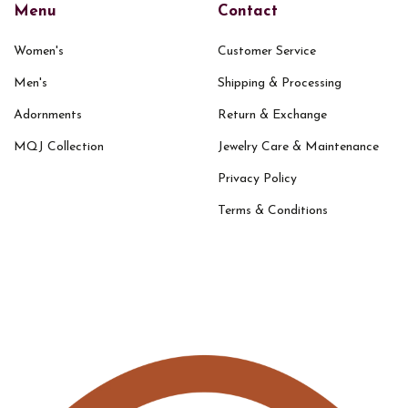
Menu
Contact
Women's
Customer Service
Men's
Shipping & Processing
Adornments
Return & Exchange
MQJ Collection
Jewelry Care & Maintenance
Privacy Policy
Terms & Conditions