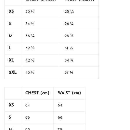
XS
33 ⅛
25 ¼
S
34 ⅝
26 ¾
M
36 ¼
28 ⅜
L
39 ⅜
31 ½
XL
42 ½
34 ⅝
2XL
45 ⅝
37 ¾
CHEST (cm)
WAIST (cm)
XS
84
64
S
88
68
M
92
72