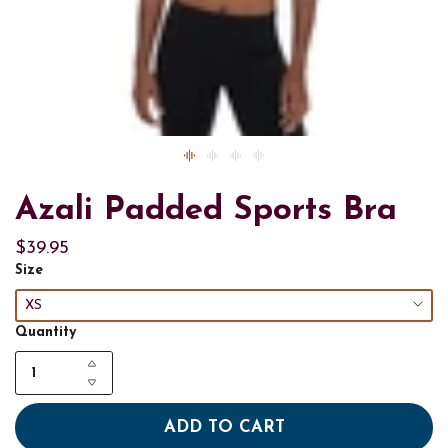
Azali Padded Sports Bra
$39.95
Size
XS
Quantity
ADD TO CART