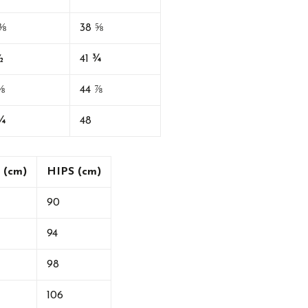
⅜
38 ⅝
½
41 ¾
⅝
44 ⅞
¾
48
 (cm)
HIPS (cm)
90
94
98
106