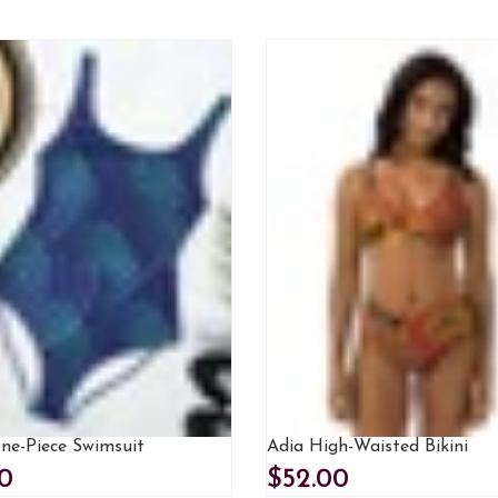
One-Piece Swimsuit
Adia High-Waisted Bikini
0
$52.00