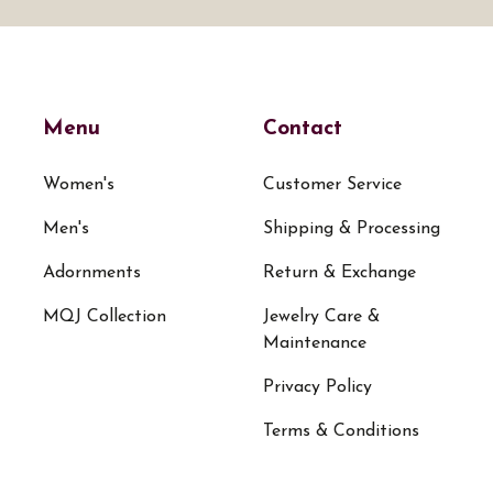
Menu
Contact
Women's
Customer Service
Men's
Shipping & Processing
Adornments
Return & Exchange
MQJ Collection
Jewelry Care &
Maintenance
Privacy Policy
Terms & Conditions