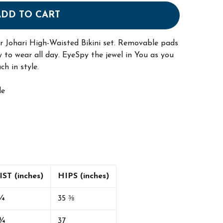
ADD TO CART
our Johari High-Waisted Bikini set. Removable pads
 to wear all day. EyeSpy the jewel in You as you
ch in style.
le
ST (inches)
HIPS (inches)
¼
35 ⅜
 ¾
37