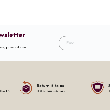
wsletter
ons, promotions
Return it to us
 the US
If it is
our
mistake