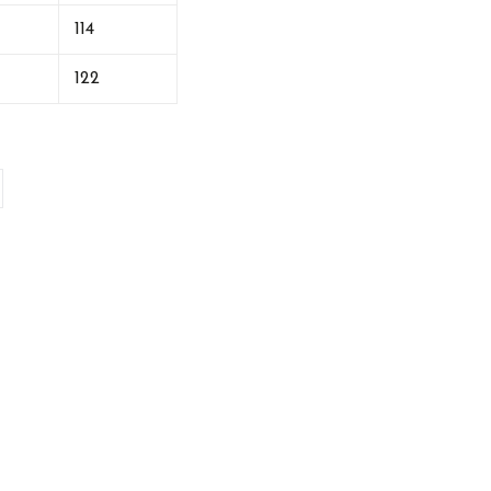
114
122