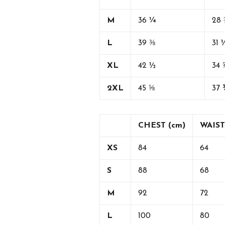
M
36 ¼
28 
L
39 ⅜
31 
XL
42 ½
34 
2XL
45 ⅝
37 
CHEST (cm)
WAIST
XS
84
64
S
88
68
M
92
72
L
100
80