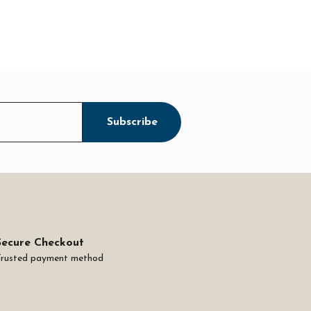
Subscribe
Secure Checkout
Trusted payment method