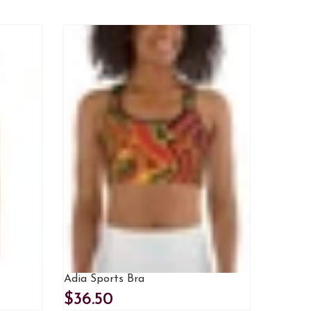
Adia Sports Bra
$36.50