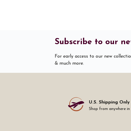
Subscribe to our ne
For early access to our new collecti
& much more.
U.S. Shipping Only
Shop from anywhere in