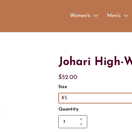
Women's
Men's
Johari High-W
$52.00
Size
XS
Quantity