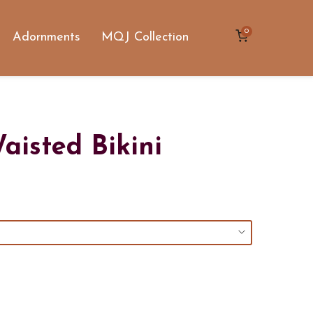
0
Adornments
MQJ Collection
aisted Bikini