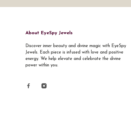
About EyeSpy Jewels
Discover inner beauty and divine magic with EyeSpy
Jewels. Each piece is infused with love and positive
energy. We help elevate and celebrate the divine
power within you.