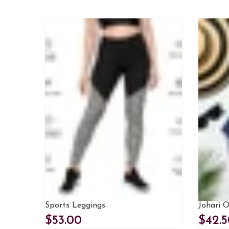
Sports Leggings
Johari 
$53.00
$42.5