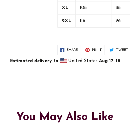
XL
108
88
2XL
116
96
SHARE
PIN IT
TWEET
Estimated delivery to
United States
Aug 17⁠–18
You May Also Like