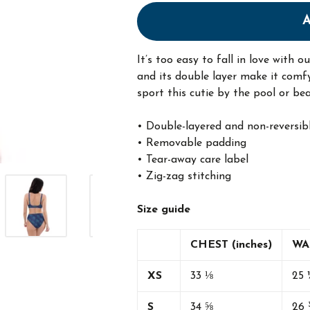
It’s too easy to fall in love with 
and its double layer make it comfy
sport this cutie by the pool or bea
• Double-layered and non-reversib
• Removable padding
• Tear-away care label
• Zig-zag stitching
Size guide
CHEST (inches)
WAI
XS
33 ⅛
25 
S
34 ⅝
26