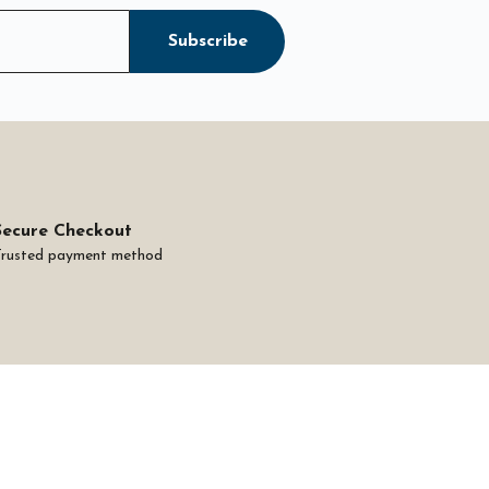
Subscribe
Secure Checkout
Trusted payment method