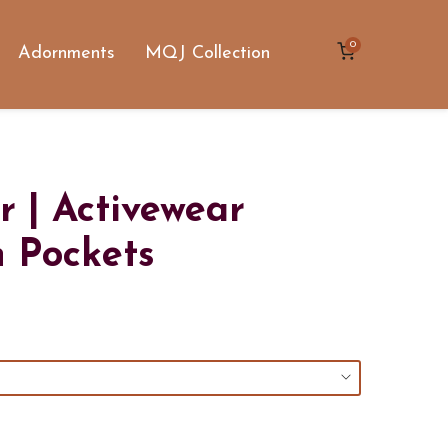
0
Adornments
MQJ Collection
r | Activewear
h Pockets