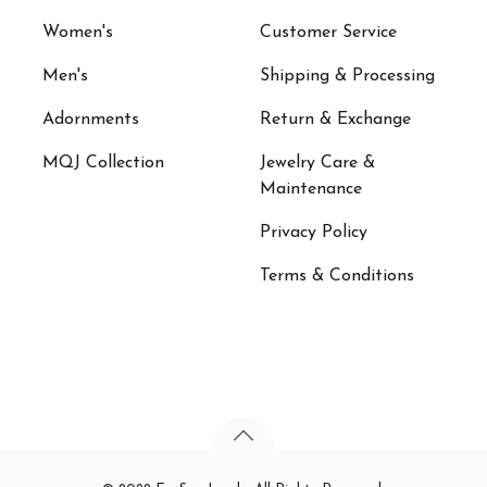
Women's
Customer Service
Men's
Shipping & Processing
Adornments
Return & Exchange
MQJ Collection
Jewelry Care &
Maintenance
Privacy Policy
Terms & Conditions