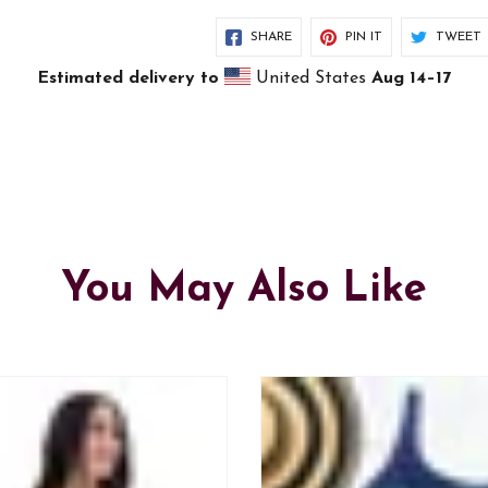
SHARE
PIN IT
TWEET
Estimated delivery to
United States
Aug 14⁠–17
You May Also Like