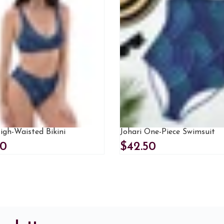
igh-Waisted Bikini
Johari One-Piece Swimsuit
00
$42.50