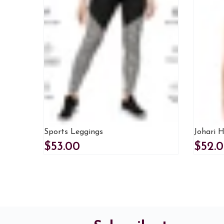
Sports Leggings
Johari H
$53.00
$52.