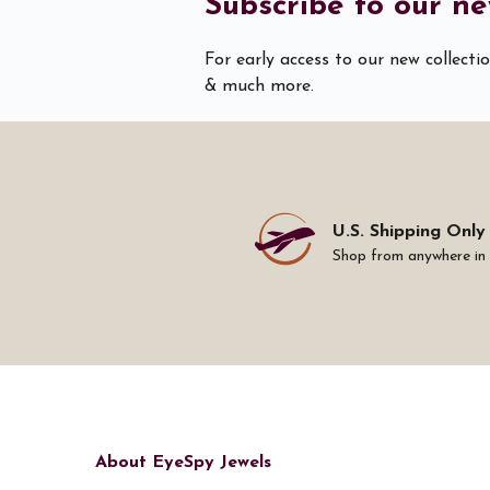
Subscribe to our ne
For early access to our new collecti
& much more.
U.S. Shipping Only
Shop from anywhere in
About EyeSpy Jewels