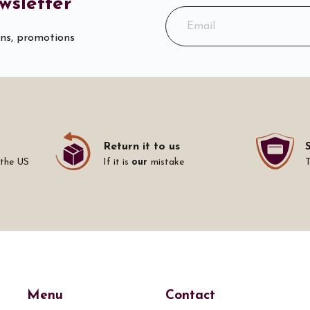
wsletter
ons, promotions
Return it to us
 the US
If it is
our
mistake
Menu
Contact