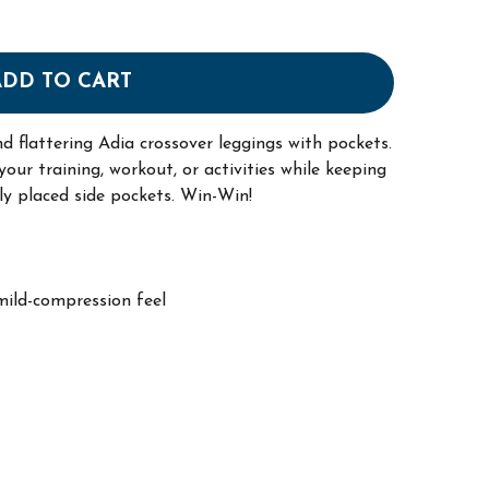
ADD TO CART
nd flattering Adia crossover leggings with pockets.
our training, workout, or activities while keeping
lly placed side pockets. Win-Win!
mild-compression feel