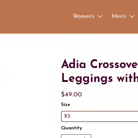
Women's
Men's
Adia Crossove
Leggings wit
$49.00
Size
XS
Quantity