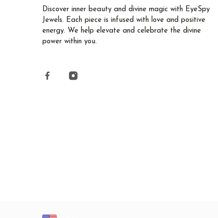
Discover inner beauty and divine magic with EyeSpy
Jewels. Each piece is infused with love and positive
energy. We help elevate and celebrate the divine
power within you.