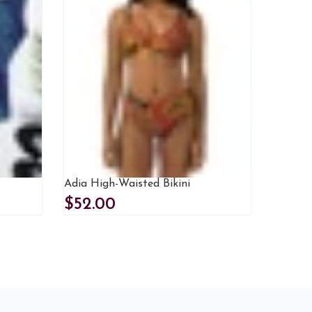
Adia High-Waisted Bikini
$52.00