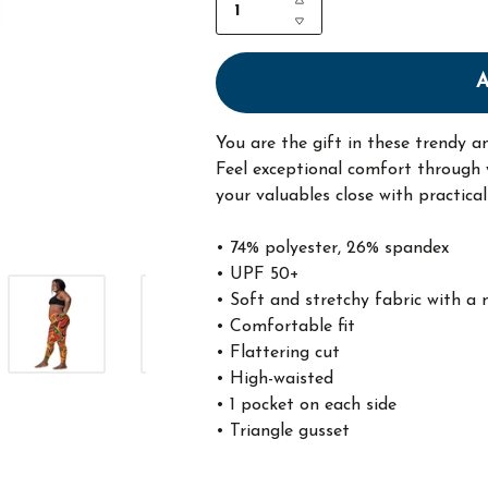
You are the gift in these trendy a
Feel exceptional comfort through y
your valuables close with practica
• 74% polyester, 26% spandex
• UPF 50+
• Soft and stretchy fabric with a 
• Comfortable fit
• Flattering cut
• High-waisted
• 1 pocket on each side
• Triangle gusset