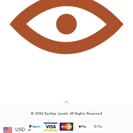
© 2022 EyeSpy Jewels. All Rights Reserved.
USD