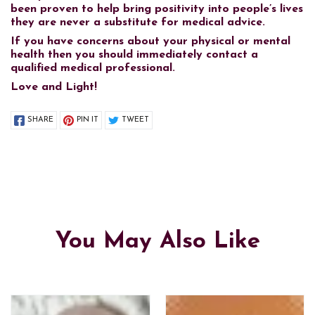
been proven to help bring positivity into people’s lives
they are never a substitute for medical advice.
If you have concerns about your physical or mental
health then you should immediately contact a
qualified medical professional.
Love and Light!
SHARE
PIN IT
TWEET
You May Also Like