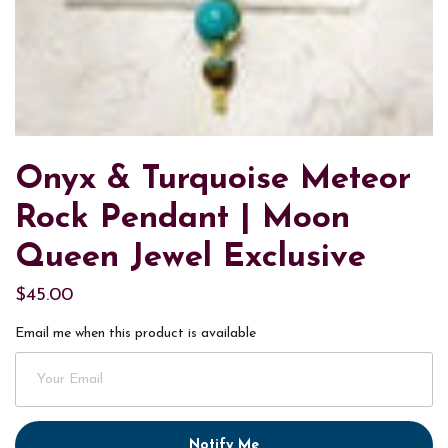
Onyx & Turquoise Meteor
Rock Pendant | Moon
Queen Jewel Exclusive
$45.00
Email me when this product is available
Notify Me