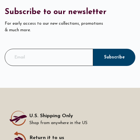
Subscribe to our newsletter
For early access to our new collections, promotions
& much more.
Subscribe
U.S. Shipping Only
Shop from anywhere in the US
Return it to us