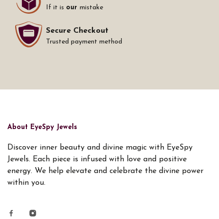
If it is
our
mistake
Secure Checkout
Trusted payment method
About EyeSpy Jewels
Discover inner beauty and divine magic with EyeSpy
Jewels. Each piece is infused with love and positive
energy. We help elevate and celebrate the divine power
within you.