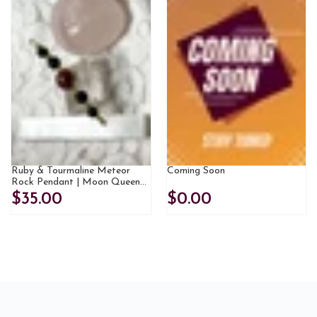
Ruby & Tourmaline Meteor
Coming Soon
Rock Pendant | Moon Queen
Jewels Exclusive
$35.00
$0.00