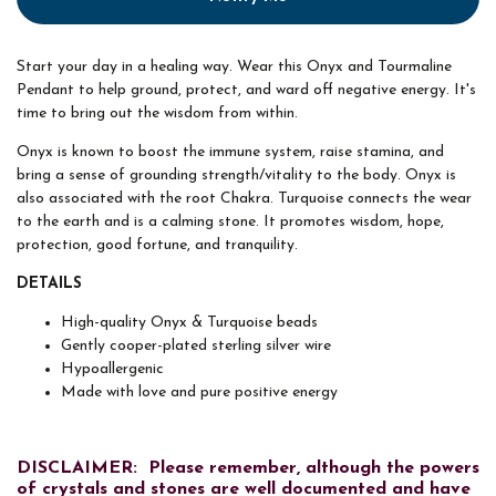
Start your day in a healing way. Wear this Onyx and Tourmaline
Pendant to help ground, protect, and ward off negative energy. It's
time to bring out the wisdom from within.
Onyx is known to boost the immune system, raise stamina, and
bring a sense of grounding strength/vitality to the body. Onyx is
also associated with the root Chakra. Turquoise connects the wear
to the earth and is a calming stone. It promotes wisdom, hope,
protection, good fortune, and tranquility.
DETAILS
High-quality Onyx & Turquoise beads
Gently cooper-plated sterling silver wire
Hypoallergenic
Made with love and pure positive energy
DISCLAIMER: Please remember, although the powers
of crystals and stones are well documented and have