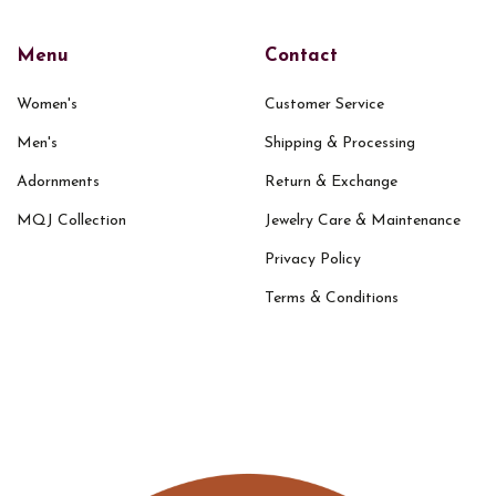
Menu
Contact
Women's
Customer Service
Men's
Shipping & Processing
Adornments
Return & Exchange
MQJ Collection
Jewelry Care & Maintenance
Privacy Policy
Terms & Conditions