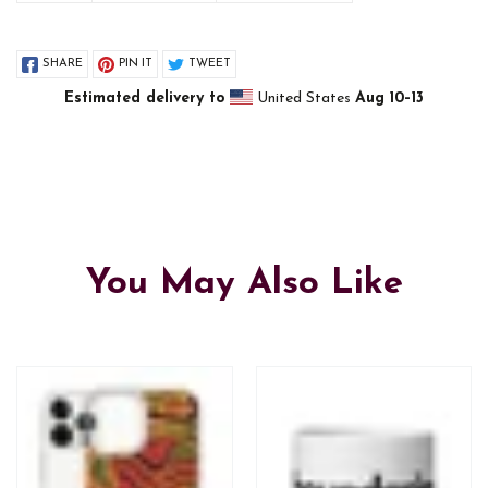
SHARE
PIN IT
TWEET
Estimated delivery to
United States
Aug 10⁠–13
You May Also Like