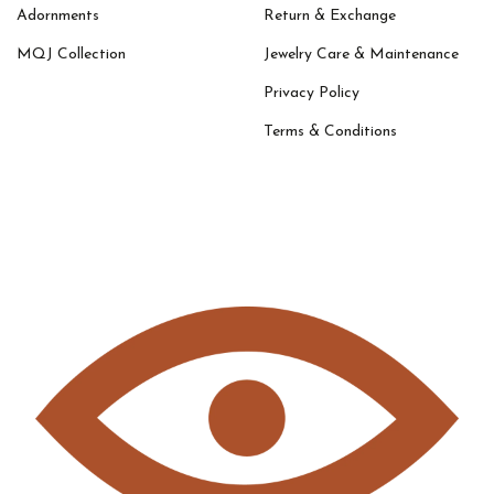
Adornments
Return & Exchange
MQJ Collection
Jewelry Care & Maintenance
Privacy Policy
Terms & Conditions