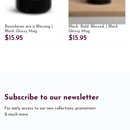
Boundaries are a Blessing |
Black. Bold. Blessed. | Black
Black Glossy Mug
Glossy Mug
$15.95
$15.95
Subscribe to our newsletter
For early access to our new collections, promotions
& much more.