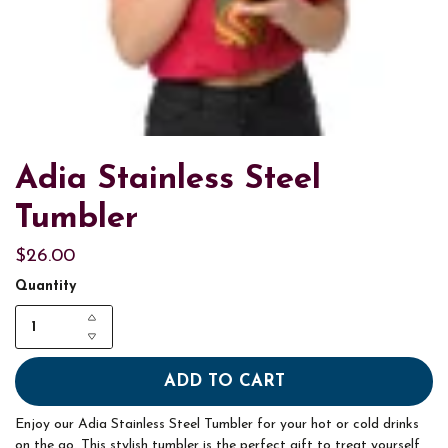
Adia Stainless Steel
Tumbler
$26.00
Quantity
ADD TO CART
Enjoy our Adia Stainless Steel Tumbler for your hot or cold drinks
on the go. This stylish tumbler is the perfect gift to treat yourself