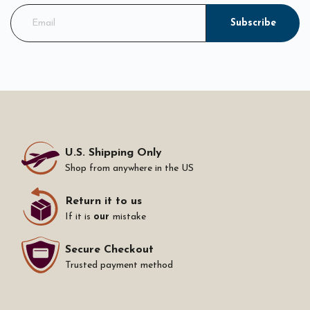
Subscribe
U.S. Shipping Only
Shop from anywhere in the US
Return it to us
If it is
our
mistake
Secure Checkout
Trusted payment method