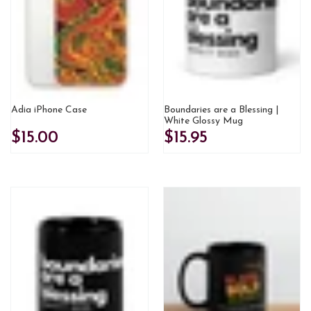
Adia iPhone Case
Boundaries are a Blessing |
White Glossy Mug
$15.00
$15.95