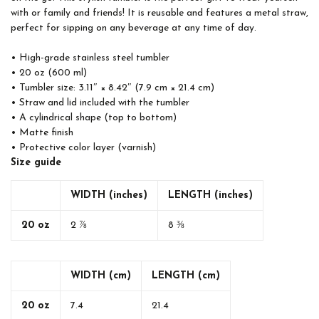
with or family and friends! It is reusable and features a metal straw,
perfect for sipping on any beverage at any time of day.
• High-grade stainless steel tumbler
• 20 oz (600 ml)
• Tumbler size: 3.11″ × 8.42″ (7.9 cm × 21.4 cm)
• Straw and lid included with the tumbler
• A cylindrical shape (top to bottom)
• Matte finish
• Protective color layer (varnish)
Size guide
WIDTH (inches)
LENGTH (inches)
20 oz
2 ⅞
8 ⅜
WIDTH (cm)
LENGTH (cm)
20 oz
7.4
21.4