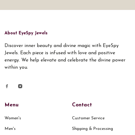
About EyeSpy Jewels
Discover inner beauty and divine magic with EyeSpy
Jewels. Each piece is infused with love and positive
energy. We help elevate and celebrate the divine power
within you.
Menu
Contact
Women's
Customer Service
Men's
Shipping & Processing