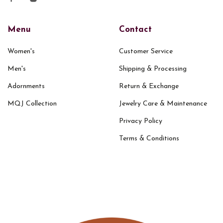
Menu
Contact
Women's
Customer Service
Men's
Shipping & Processing
Adornments
Return & Exchange
MQJ Collection
Jewelry Care & Maintenance
Privacy Policy
Terms & Conditions