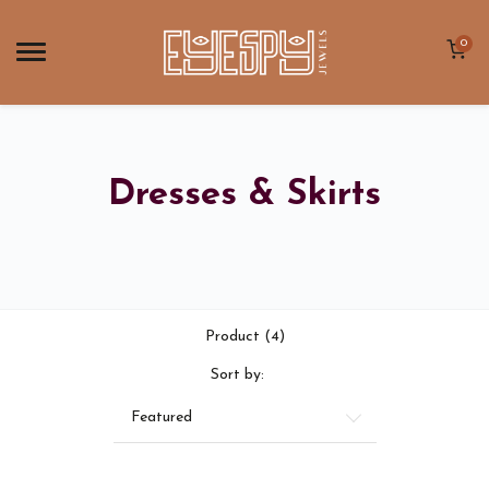
0
Dresses & Skirts
Product (4)
Sort by:
Featured