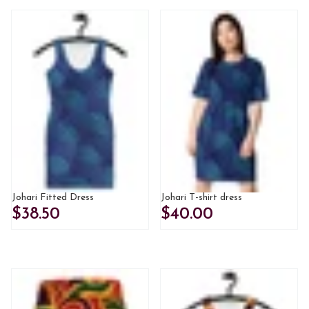
Johari Fitted Dress
Johari T-shirt dress
$38.50
$40.00