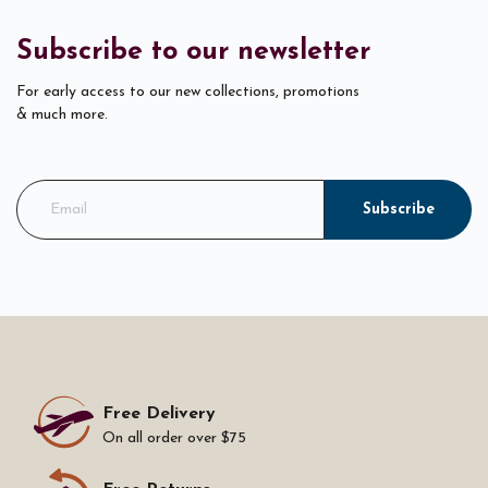
Subscribe to our newsletter
For early access to our new collections, promotions
& much more.
Subscribe
Free Delivery
On all order over $75