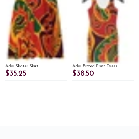
Adia Skater Skirt
Adia Fitted Print Dress
$35.25
$38.50