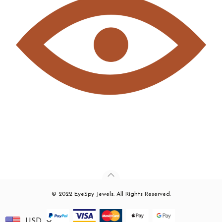
© 2022 EyeSpy Jewels. All Rights Reserved.
USD