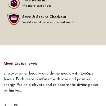
Free Returns
No more extra fees
Save & Secure Checkout
World’s most secure payment method
About EyeSpy Jewels
Discover inner beauty and divine magic with EyeSpy
Jewels. Each piece is infused with love and positive
energy. We help elevate and celebrate the divine power
within you.