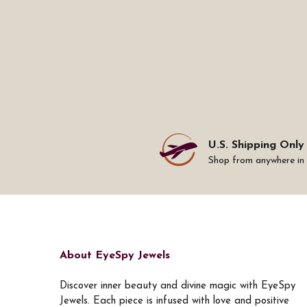
U.S. Shipping Only
Shop from anywhere in
About EyeSpy Jewels
Discover inner beauty and divine magic with EyeSpy
Jewels. Each piece is infused with love and positive