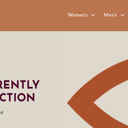
Women's
Men's
RENTLY
CTION
t!