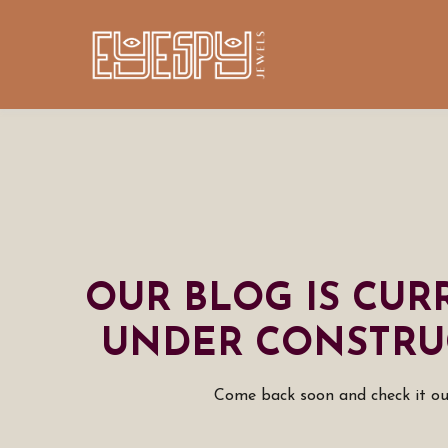
OUR BLOG IS CUR
UNDER CONSTRU
Come back soon and check it ou