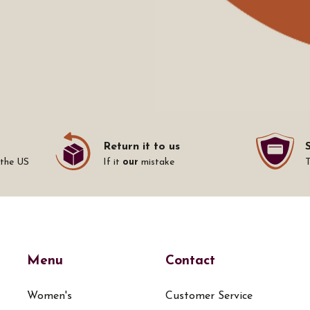
Return it to us
 the US
If it
our
mistake
Menu
Contact
Women's
Customer Service