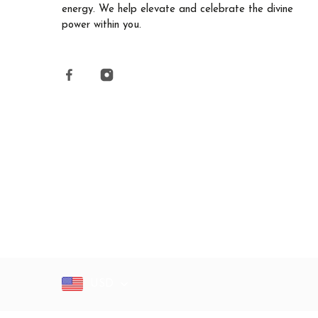
energy. We help elevate and celebrate the divine
power within you.
USD