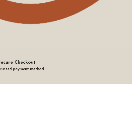
Secure Checkout
Trusted payment method