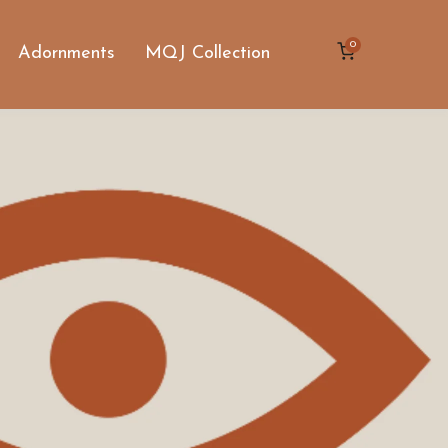
0
Adornments
MQJ Collection