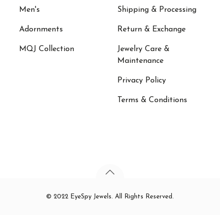
Men's
Shipping & Processing
Adornments
Return & Exchange
MQJ Collection
Jewelry Care &
Maintenance
Privacy Policy
Terms & Conditions
© 2022 EyeSpy Jewels. All Rights Reserved.